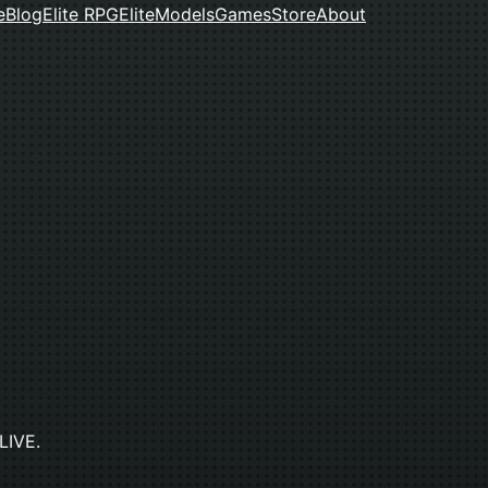
e
Blog
Elite RPG
Elite
Models
Games
Store
About
 LIVE.