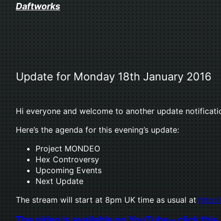
Skip
Daftworks
to
content
Update for Monday 18th January 2016
Hi everyone and welcome to another update notificati
Here’s the agenda for this evening’s update:
Project MONDEO
Hex Controversy
Upcoming Events
Next Update
The stream will start at 8pm UK time as usual at
http:/
The video is available on YouTube – click this 