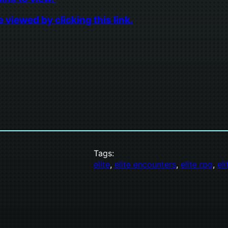
viewed by clicking this link.
Tags:
elite
, 
elite encounters
, 
elite rpg
, 
el