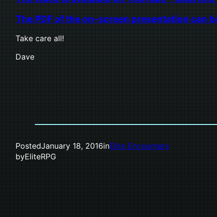
The PDF of the on-screen presentation can be 
Take care all!
Dave
Posted
January 18, 2016
in
Elite Encounters
by
EliteRPG