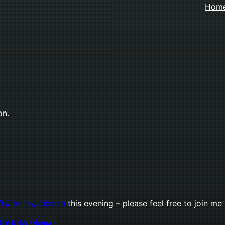
Hom
on.
/twitch.tv/selezen
this evening – please feel free to join me
link to view.