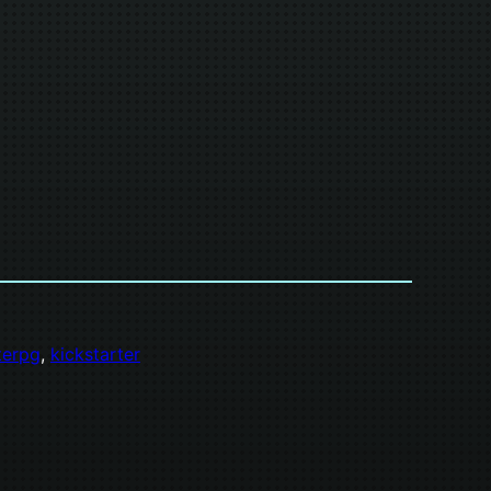
iterpg
, 
kickstarter