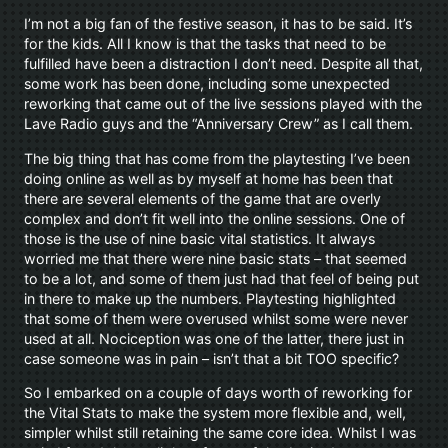
I’m not a big fan of the festive season, it has to be said. It’s
for the kids. All I know is that the tasks that need to be
fulfilled have been a distraction I don’t need. Despite all that,
some work has been done, including some unexpected
reworking that came out of the live sessions played with the
Lave Radio guys and the “Anniversary Crew” as I call them.
The big thing that has come from the playtesting I’ve been
doing online as well as by myself at home has been that
there are several elements of the game that are overly
complex and don’t fit well into the online sessions. One of
those is the use of nine basic vital statistics. It always
worried me that there were nine basic stats – that seemed
to be a lot, and some of them just had that feel of being put
in there to make up the numbers. Playtesting highlighted
that some of them were overused whilst some were never
used at all. Nociception was one of the latter, there just in
case someone was in pain – isn’t that a bit TOO specific?
So I embarked on a couple of days worth of reworking for
the Vital Stats to make the system more flexible and, well,
simpler whilst still retaining the same core idea. Whilst I was