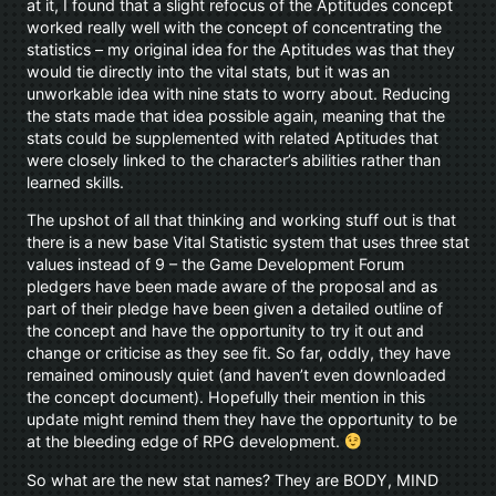
at it, I found that a slight refocus of the Aptitudes concept
worked really well with the concept of concentrating the
statistics – my original idea for the Aptitudes was that they
would tie directly into the vital stats, but it was an
unworkable idea with nine stats to worry about. Reducing
the stats made that idea possible again, meaning that the
stats could be supplemented with related Aptitudes that
were closely linked to the character’s abilities rather than
learned skills.
The upshot of all that thinking and working stuff out is that
there is a new base Vital Statistic system that uses three stat
values instead of 9 – the Game Development Forum
pledgers have been made aware of the proposal and as
part of their pledge have been given a detailed outline of
the concept and have the opportunity to try it out and
change or criticise as they see fit. So far, oddly, they have
remained ominously quiet (and haven’t even downloaded
the concept document). Hopefully their mention in this
update might remind them they have the opportunity to be
at the bleeding edge of RPG development.
So what are the new stat names? They are BODY, MIND