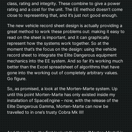
class, rating and integrity. These combine to give a power
rating and a cost for the unit. The EE method doesn’t come
close to representing that, and it’s just not good enough.
The new vehicle record sheet design is actually providing a
great method to work these problems out: making it easy to
read on the sheet is important, and it can graphically
represent how the systems work together. So at the
moment that’s the focus on the design: using the vehicle
record sheet to integrate the Elite Dangerous equipment
mechanics into the EE system. And so far it’s working much
better than the Excel spreadsheet of algorithms that have
gone into the working out of completely arbitrary values.
Go figure.
So, as promised, a look at the Morten-Marte system. Up
until this point Morten-Marte has only existed inside my
installation of SpaceEngine – now, with the release of the
Elite Dangerous Gamma, Morten-Marte can now be
travelled to in one’s trusty Cobra Mk III!