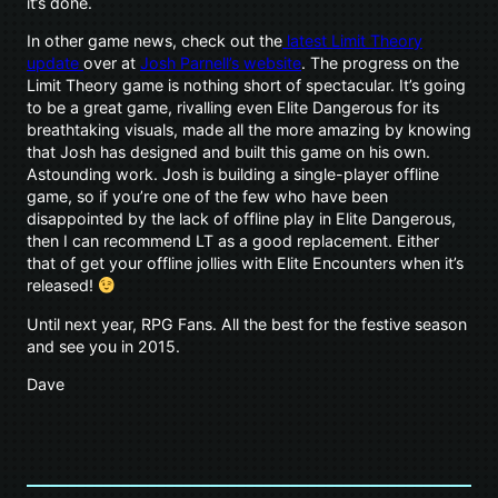
it’s done.
In other game news, check out the
latest Limit Theory
update
over at
Josh Parnell’s website
. The progress on the
Limit Theory game is nothing short of spectacular. It’s going
to be a great game, rivalling even Elite Dangerous for its
breathtaking visuals, made all the more amazing by knowing
that Josh has designed and built this game on his own.
Astounding work. Josh is building a single-player offline
game, so if you’re one of the few who have been
disappointed by the lack of offline play in Elite Dangerous,
then I can recommend LT as a good replacement. Either
that of get your offline jollies with Elite Encounters when it’s
released!
Until next year, RPG Fans. All the best for the festive season
and see you in 2015.
Dave