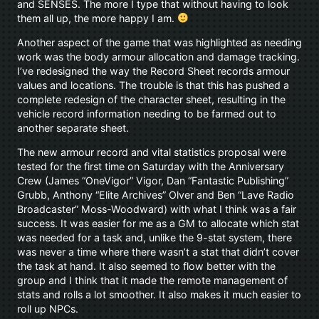
and SENSES. The more I type that without having to look
them all up, the more happy I am.
Another aspect of the game that was highlighted as needing
work was the body armour allocation and damage tracking.
I’ve redesigned the way the Record Sheet records armour
values and locations. The trouble is that this has pushed a
complete redesign of the character sheet, resulting in the
vehicle record information needing to be farmed out to
another separate sheet.
The new armour record and vital statistics proposal were
tested for the first time on Saturday with the Anniversary
Crew (James “OneVigor” Vigor, Dan “Fantastic Publishing”
Grubb, Anthony “Elite Archives” Olver and Ben “Lave Radio
Broadcaster” Moss-Woodward) with what I think was a fair
success. It was easier for me as a GM to allocate which stat
was needed for a task and, unlike the 9-stat system, there
was never a time where there wasn’t a stat that didn’t cover
the task at hand. It also seemed to flow better with the
group and I think that it made the remote management of
stats and rolls a lot smoother. It also makes it much easier to
roll up NPCs.