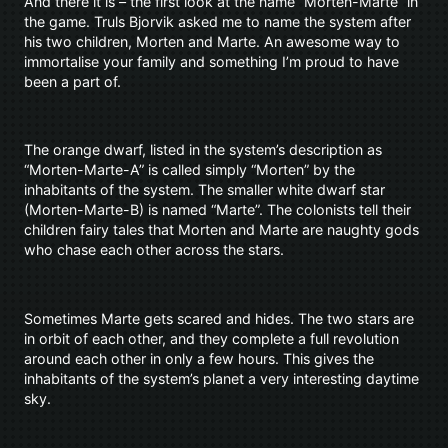
And there it is – the first look at the name “Morten-Marte” in
the game. Truls Bjorvik asked me to name the system after
his two children, Morten and Marte. An awesome way to
immortalise your family and something I’m proud to have
been a part of.
The orange dwarf, listed in the system’s description as
“Morten-Marte-A” is called simply “Morten” by the
inhabitants of the system. The smaller white dwarf star
(Morten-Marte-B) is named “Marte”. The colonists tell their
children fairy tales that Morten and Marte are naughty gods
who chase each other across the stars.
Sometimes Marte gets scared and hides. The two stars are
in orbit of each other, and they complete a full revolution
around each other in only a few hours. This gives the
inhabitants of the system’s planet a very interesting daytime
sky.