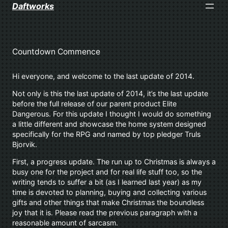
Skip
Daftworks
to
content
Countdown Commence
Hi everyone, and welcome to the last update of 2014.
Not only is this the last update of 2014, it’s the last update
before the full release of our parent product Elite
Dangerous. For this update I thought I would do something
a little different and showcase the home system designed
specifically for the RPG and named by top pledger Truls
Bjorvik.
First, a progress update. The run up to Christmas is always a
busy one for the project and for real life stuff too, so the
writing tends to suffer a bit (as I learned last year) as my
time is devoted to planning, buying and collecting various
gifts and other things that make Christmas the boundless
joy that it is. Please read the previous paragraph with a
reasonable amount of sarcasm.