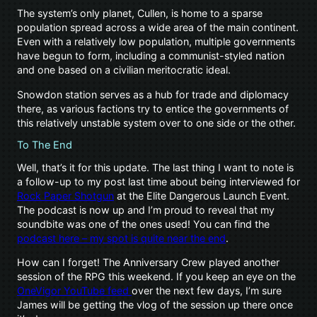
The system’s only planet, Cullen, is home to a sparse
population spread across a wide area of the main continent.
Even with a relatively low population, multiple governments
have begun to form, including a communist-styled nation
and one based on a civilian meritocratic ideal.
Snowdon station serves as a hub for trade and diplomacy
there, as various factions try to entice the governments of
this relatively unstable system over to one side or the other.
To The End
Well, that’s it for this update. The last thing I want to note is
a follow-up to my post last time about being interviewed for
Rock Paper Shotgun
at the Elite Dangerous Launch Event.
The podcast is now up and I’m proud to reveal that my
soundbite was one of the ones used! You can find the
podcast here – my spot is quite near the end
.
How can I forget! The Anniversary Crew played another
session of the RPG this weekend. If you keep an eye on the
OneVigor YouTube feed
over the next few days, I’m sure
James will be getting the vlog of the session up there once