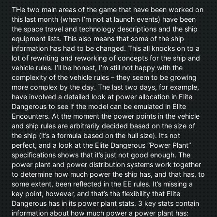
THe two main areas of the game that have been worked on
this last month (when I’m not at launch events) have been
the space travel and technology descriptions and the ship
equipment lists. This also means that some of the ship
information has had to be changed. This all knocks on to a
lot of rewriting and reworking of concepts for the ship and
vehicle rules. I’ll be honest, I’m still not happy with the
complexity of the vehicle rules – they seem to be growing
more complex by the day. The last two days, for example,
have involved a detailed look at power allocation in Elite
Dangerous to see if the model can be emulated in Elite
Encounters. At the moment the power points in the vehicle
and ship rules are arbitrarily decided based on the size of
the ship (it’s a formula based on the hull size). It’s not
perfect, and a look at the Elite Dangerous “Power Plant”
specifications shows that it’s just not good enough. The
power plant and power distribution systems work together
to determine how much power the ship has, and that has, to
some extent, been reflected in the EE rules. It’s missing a
key point, however, and that’s the flexibility that Elite
Dangerous has in its power plant stats. 3 key stats contain
information about how much power a power plant has: